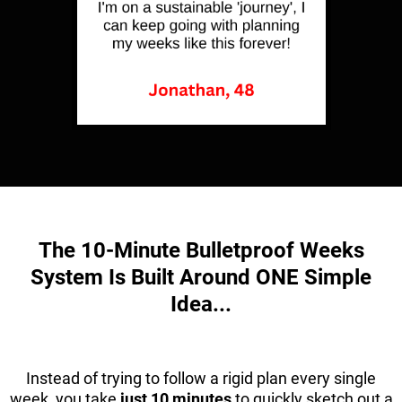
The 10-Minute Bulletproof Weeks
System Is Built Around ONE Simple
Idea...
Instead of trying to follow a rigid plan every single
week, you take
just 10 minutes
to quickly sketch out a