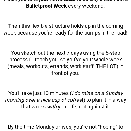
Bulletproof Week
every weekend.
Then this flexible structure holds up in the coming
week because you're ready for the bumps in the road!
You sketch out the next 7 days using the 5-step
process I'll teach you, so you've your whole week
(meals, workouts, errands, work stuff, THE LOT) in
front of you.
You'll take just 10 minutes (
I do mine on a Sunday
morning over a nice cup of coffee
!) to plan it in a way
that works
with
your life, not against it.
By the time Monday arrives, you’re not “hoping” to