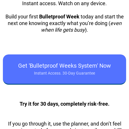
Instant access. Watch on any device.
Build your first
Bulletproof Week
today and start the
next one knowing exactly what you’re doing (
even
when life gets busy
).
Get 'Bulletproof Weeks System' Now
Instant Access. 30-Day Guarantee
Try it for 30 days, completely risk-free.
If you go through it, use the planner, and don’t feel