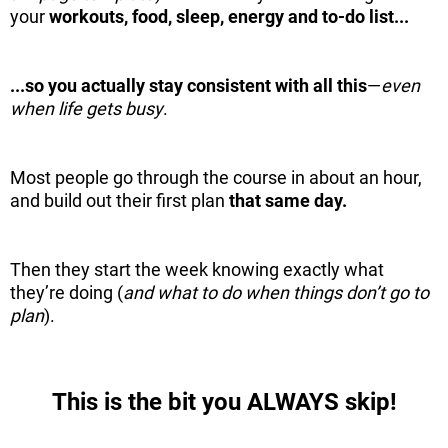
your
workouts, food, sleep, energy and to-do list...
...so you actually stay consistent with all this
—
even
when life gets busy
.
Most people go through the course in about an hour,
and build out their first plan
that same day.
Then they start the week knowing exactly what
they’re doing (
and what to do when things don’t go to
plan
).
This is the bit you ALWAYS skip!