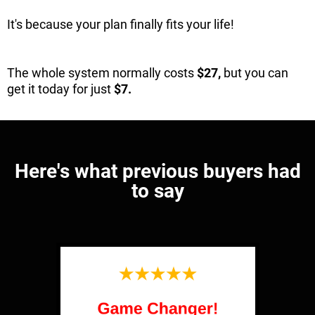
It's because your plan finally fits your life!
The whole system normally costs
$27,
but you can
get it today for just
$7.
Here's what previous buyers had
to say