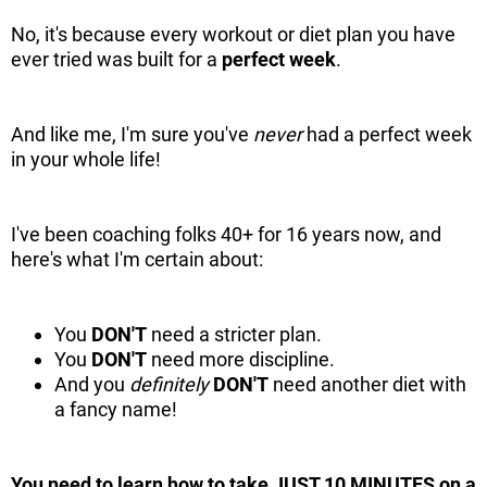
No, it's because every workout or diet plan you have
ever tried was built for a
perfect week
.
And like me, I'm sure you've
never
had a perfect week
in your whole life!
I've been coaching folks 40+ for 16 years now, and
here's what I'm certain about:
You
DON'T
need a stricter plan.
You
DON'T
need more discipline.
And you
definitely
DON'T
need another diet with
a fancy name!
You need to learn how to take JUST 10 MINUTES on a