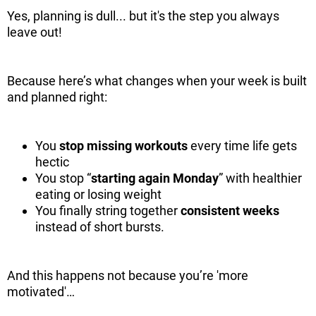
Yes, planning is dull... but it's the step you always
leave out!
Because here’s what changes when your week is built
and planned right:
You
stop missing workouts
every time life gets
hectic
You stop “
starting again Monday
” with healthier
eating or losing weight
You finally string together
consistent weeks
instead of short bursts.
And this happens not because you’re 'more
motivated'…