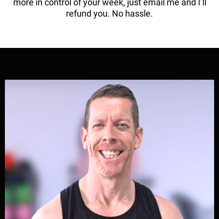
more in control of your week, just email me and I’ll
refund you. No hassle.