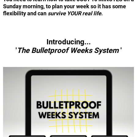
Sunday morning, to plan your week so it has some
flexibility and can
survive YOUR real life
.
Introducing...
'
The
Bulletproof Weeks System
'