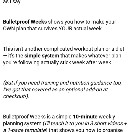
as I say...".
Bulletproof Weeks
shows you how to make your
OWN plan that survives YOUR actual week.
This isn't another complicated workout plan or a diet
— it's the
simple
system
that makes whatever plan
you're following actually stick week after week.
(But if you need training and nutrition guidance too,
I've got that covered as an optional add-on at
checkout!).
Bulletproof Weeks is a simple
10-minute
weekly
planning system (
I'll teach it to you in 3 short videos +
a 1-page template
) that shows you how to organise