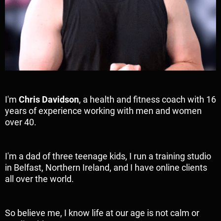
I'm
Chris Davidson
, a health and fitness coach with 16
years of experience working with men and women
over 40.
I'm a dad of three teenage kids, I run a training studio
in Belfast, Northern Ireland, and I have online clients
all over the world.
So believe me, I know life at our age is not calm or