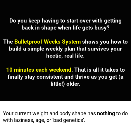
Do you keep having to start over with getting
back in shape when life gets busy?
The
Bulletproof Weeks System
shows you how to
build a simple weekly plan that survives your
hectic, real life.
10 minutes each weekend
. That is all it takes to
finally stay consistent and thrive as you get (a
little!) older.
Your current weight and body shape has
nothing
to do
with laziness, age, or 'bad genetics'.