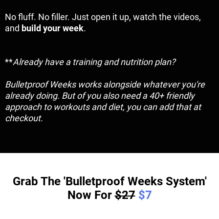
No fluff. No filler. Just open it up, watch the videos,
and
build your week
.
**
Already have a training and nutrition plan?
Bulletproof Weeks works alongside whatever you're
already doing. But of you also need a 40+ friendly
approach to workouts and diet, you can add that at
checkout.
Grab The 'Bulletproof Weeks System'
Now For
$27
$7