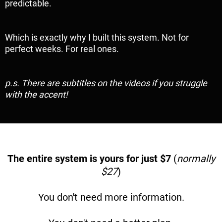
predictable.
Which is exactly why I built this system. Not for
perfect weeks. For real ones.
p.s. There are subtitles on the videos if you struggle
with the accent!
The entire system is yours for just $7
(
normally
$27
)
You don't need more information.