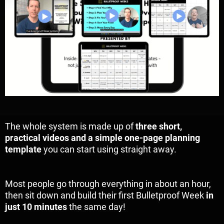
The whole system is made up of
three short,
practical videos and a simple one-page planning
template
you can start using straight away.
Most people go through everything in about an hour,
then sit down and build their first Bulletproof Week
in
just 10 minutes
the same day!