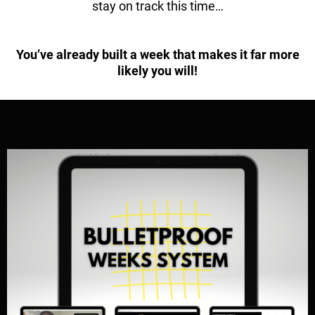
stay on track this time…
You’ve already built a week that makes it far more
likely you will!