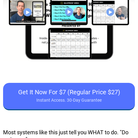
Get It Now For $7 (Regular Price $27)
Instant Access. 30-Day Guarantee
Most systems like this just tell you WHAT to do. "Do